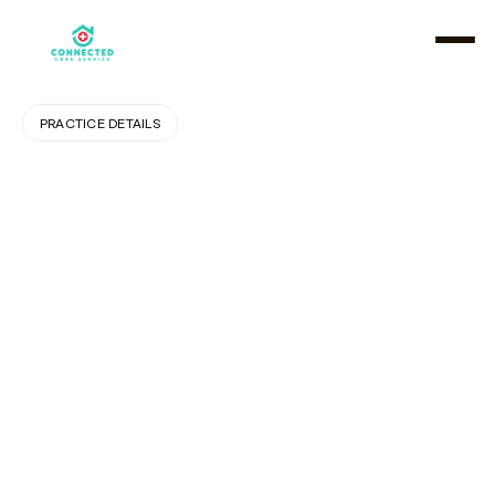
PRACTICE DETAILS
How
Private
Pay
Home
Care
Promotes
Dignity
and
Independence
for
Seniors
A
s
f
a
m
i
l
i
e
s
e
x
p
l
o
r
e
c
a
r
e
o
p
t
i
o
n
s
f
o
r
a
g
i
n
g
l
o
v
e
d
o
n
e
s
,
m
a
n
y
a
r
e
s
e
e
k
i
n
g
s
o
l
u
t
i
o
n
s
t
h
a
t
p
r
e
s
e
r
v
e