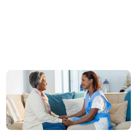
b
o
t
h
i
n
d
e
p
e
n
d
e
n
c
e
a
n
d
q
u
a
l
i
t
y
o
f
l
i
f
e
.
P
r
i
v
a
t
e
p
a
y
h
o
m
e
c
a
r
e
h
a
s
e
m
e
r
g
e
d
a
s
a
p
o
w
e
r
f
u
l
a
l
t
e
r
n
a
t
i
v
e
t
o
i
n
s
t
i
t
u
t
i
o
n
a
l
c
a
r
e
,
a
l
l
o
w
i
n
g
s
e
n
i
o
r
s
t
o
r
e
m
a
i
n
i
n
f
a
m
i
l
i
a
r
s
u
r
r
o
u
n
d
i
n
g
s
w
h
i
l
e
r
e
c
e
i
v
i
n
g
p
e
r
s
o
n
a
l
i
z
e
d
s
u
p
p
o
r
t
.
F
o
r
f
a
m
i
l
i
e
s
w
o
r
k
i
n
g
w
i
t
h
C
o
n
n
e
c
t
e
d
C
a
r
e
S
e
r
v
i
c
e
,
t
h
i
s
a
p
p
r
o
a
c
h
o
f
f
e
r
s
a
f
l
e
x
i
b
l
e
,
c
o
m
p
a
s
s
i
o
n
a
t
e
w
a
y
t
o
e
n
s
u
r
e
s
e
n
i
o
r
s
m
a
i
n
t
a
i
n
d
i
g
n
i
t
y
w
h
i
l
e
c
o
n
t
i
n
u
i
n
g
t
o
l
i
v
e
l
i
f
e
o
n
t
h
e
i
r
o
w
n
t
e
r
m
s
.