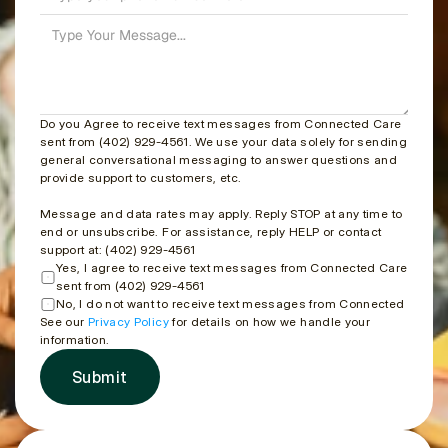
Do you Agree to receive text messages from Connected Care 
sent from (402) 929-4561. We use your data solely for sending 
general conversational messaging to answer questions and 
provide support to customers, etc.
Message and data rates may apply. Reply STOP at any time to 
end or unsubscribe. For assistance, reply HELP or contact 
support at: (402) 929-4561
Yes, I agree to receive text messages from Connected Care 
sent from (402) 929-4561
No, I do not want to receive text messages from Connected Care
See our 
Privacy Policy
 for details on how we handle your 
information.
Submit