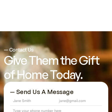
— Contact Us
Give Them the Gift 
of Home Today.
— Send Us A Message