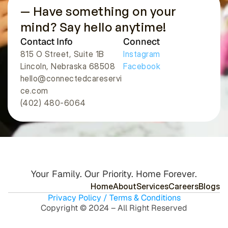
— Have something on your 
mind? Say hello anytime!
Contact Info
Connect
815 O Street, Suite 1B
Instagram
Lincoln, Nebraska 68508 
Facebook
hello@connectedcareservi
ce.com
(402) 480-6064
Your Family. Our Priority. Home Forever.
H
o
m
e
A
b
o
u
t
S
e
r
v
i
c
e
s
C
a
r
e
e
r
s
B
l
o
g
s
Privacy Policy / Terms & Conditions
Copyright © 2024 – All Right Reserved