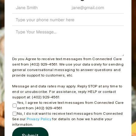
Do you Agree to receive text messages from Connected Care 
sent from (402) 929-4561. We use your data solely for sending 
general conversational messaging to answer questions and 
provide support to customers, etc.
Message and data rates may apply. Reply STOP at any time to 
end or unsubscribe. For assistance, reply HELP or contact 
support at: (402) 929-4561
Yes, I agree to receive text messages from Connected Care 
sent from (402) 929-4561
No, I do not want to receive text messages from Connected Care
See our 
Privacy Policy
 for details on how we handle your 
information.
Submit