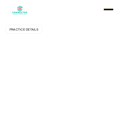
PRACTICE DETAILS
The
Importance
of
Personalized
Home
Care:
Putting
Clients
First
A
s
p
e
o
p
l
e
a
g
e
o
r
f
a
c
e
h
e
a
l
t
h
c
h
a
l
l
e
n
g
e
s
,
t
h
e
i
r
n
e
e
d
s
b
e
c
o
m
e
m
o
r
e
s
p
e
c
i
f
i
c
a
n
d
p
e
r
s
o
n
a
l
.
A
o
n