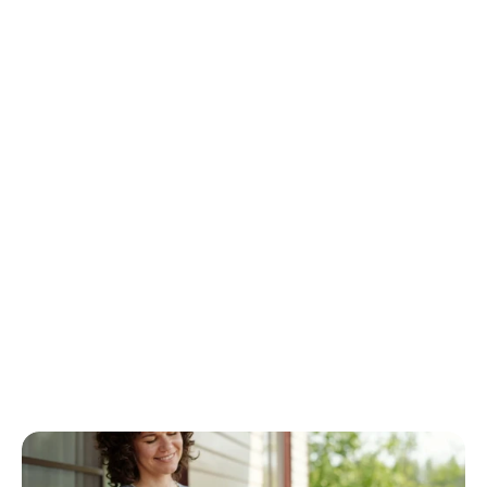
e
-
s
i
z
e
-
f
i
t
s
-
a
l
l
a
p
p
r
o
a
c
h
t
o
c
a
r
e
g
i
v
i
n
g
s
i
m
p
l
y
d
o
e
s
n
'
t
w
o
r
k
.
A
t
C
o
n
n
e
c
t
e
d
C
a
r
e
S
e
r
v
i
c
e
,
w
e
b
e
l
i
e
v
e
t
h
a
t
p
e
r
s
o
n
a
l
i
z
e
d
h
o
m
e
c
a
r
e
i
s
t
h
e
k
e
y
t
o
i
m
p
r
o
v
i
n
g
t
h
e
q
u
a
l
i
t
y
o
f
l
i
f
e
f
o
r
t
h
o
s
e
w
h
o
n
e
e
d
a
s
s
i
s
t
a
n
c
e
w
h
i
l
e
a
l
l
o
w
i
n
g
t
h
e
m
t
o
m
a
i
n
t
a
i
n
t
h
e
i
r
i
n
d
e
p
e
n
d
e
n
c
e
i
n
t
h
e
c
o
m
f
o
r
t
o
f
t
h
e
i
r
o
w
n
h
o
m
e
s
.
B
y
p
u
t
t
i
n
g
c
l
i
e
n
t
s
f
i
r
s
t
,
w
e
e
n
s
u
r
e
t
h
a
t
e
a
c
h
i
n
d
i
v
i
d
u
a
l
r
e
c
e
i
v
e
s
c
a
r
e
t
h
a
t
i
s
t
a
i
l
o
r
e
d
t
o
t
h
e
i
r
u
n
i
q
u
e
c
i
r
c
u
m
s
t
a
n
c
e
s
.
W
h
e
t
h
e
r
i
t
’
s
h
e
l
p
w
i
t
h
d
a
i
l
y
a
c
t
i
v
i
t
i
e
s
,
c
o
m
p
a
n
i
o
n
s
h
i
p
,
o
r
s
p
e
c
i
a
l
i
z
e
d
c
a
r
e
f
o
r
c
o
n
d
i
t
i
o
n
s
s
u
c
h
a
s
d
e
m
e
n
t
i
a
o
r
m
o
b
i
l
i
t
y
l
i
m
i
t
a
t
i
o
n
s
,
p
e
r
s
o
n
a
l
i
z
e
d
h
o
m
e
c
a
r
e
o
f
f
e
r
s
t
h
e
f
l
e
x
i
b
i
l
i
t
y
a
n
d
a
t
t
e
n
t
i
o
n
t
h
a
t
t
r
a
d
i
t
i
o
n
a
l
c
a
r
e
s
e
t
t
i
n
g
s
o
f
t
e
n
l
a
c
k
.