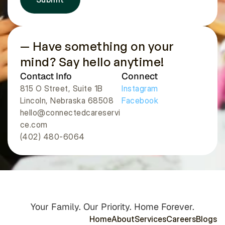
— Have something on your 
mind? Say hello anytime!
Contact Info
Connect
815 O Street, Suite 1B
Instagram
Lincoln, Nebraska 68508 
Facebook
hello@connectedcareservi
ce.com
(402) 480-6064
Your Family. Our Priority. Home Forever.
H
o
m
e
A
b
o
u
t
S
e
r
v
i
c
e
s
C
a
r
e
e
r
s
B
l
o
g
s