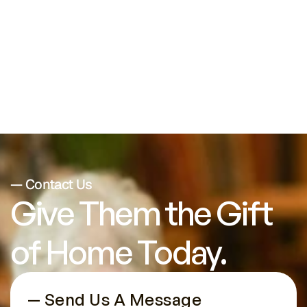
Seniors with Chronic Health
Conditions
— Contact Us
Give Them the Gift 
of Home Today.
— Send Us A Message