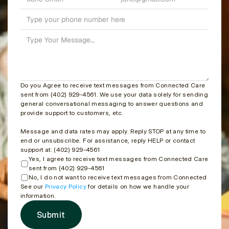
Do you Agree to receive text messages from Connected Care 
sent from (402) 929-4561. We use your data solely for sending 
general conversational messaging to answer questions and 
provide support to customers, etc.
Message and data rates may apply. Reply STOP at any time to 
end or unsubscribe. For assistance, reply HELP or contact 
support at: (402) 929-4561
Yes, I agree to receive text messages from Connected Care 
sent from (402) 929-4561
No, I do not want to receive text messages from Connected Care
See our 
Privacy Policy
 for details on how we handle your 
information.
Submit