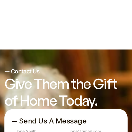
Conditions
— Contact Us
Give Them the Gift 
of Home Today.
— Send Us A Message