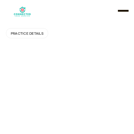
PRACTICE DETAILS
The
Role
of
Home
Care
in
Keeping
Seniors
Independent
and
Safe
A
g
i
n
g
i
n
p
l
a
c
e
i
s
i
n
c
r
e
a
s
i
n
g
l
y
v
a
l
u
e
d
t
o
d
a
y
,
a
n
d
h
o
m
e
c
a
r
e
p
l
a
y
s
a
p
i
v
o
t
a
l
r
o
l
e
i
n
h
e
l
p
i
n
g
s
e
n
i
o
r
s
r
e
m
a
i
n
s
a
f
e
a
n
d
i
n
d
e
p
e
n
d
e
n
t
w
i
t
h
i
n
t
h
e
c
o
m
f
o
r
t
o
f
t
h
e
i
r
h
o
m
e
s
.
A
t
C
o
n
n
e
c
t
e
d
C
a
r
e