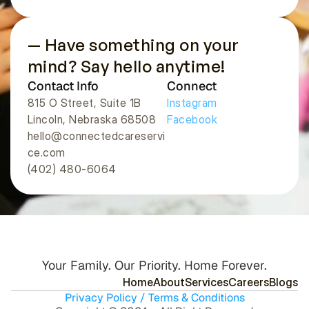
— Have something on your 
mind? Say hello anytime!
Contact Info
Connect
815 O Street, Suite 1B
Instagram
Lincoln, Nebraska 68508 
Facebook
hello@connectedcareservi
ce.com
(402) 480-6064
Your Family. Our Priority. Home Forever.
H
o
m
e
A
b
o
u
t
S
e
r
v
i
c
e
s
C
a
r
e
e
r
s
B
l
o
g
s
Privacy Policy / Terms & Conditions