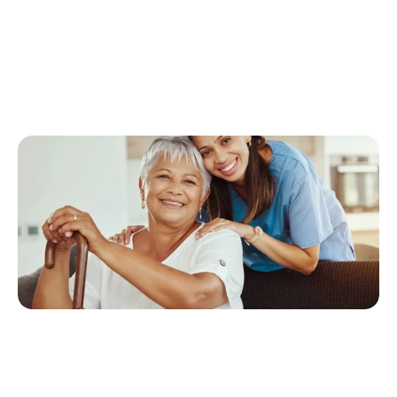
S
e
r
v
i
c
e
,
o
u
r
p
r
i
o
r
i
t
y
i
s
p
e
r
s
o
n
a
l
i
z
e
d
,
c
o
m
p
a
s
s
i
o
n
a
t
e
c
a
r
e
t
h
a
t
s
u
p
p
o
r
t
s
c
l
i
e
n
t
s
’
d
i
g
n
i
t
y
a
n
d
p
e
a
c
e
o
f
m
i
n
d
.
T
h
i
s
a
r
t
i
c
l
e
e
x
p
l
o
r
e
s
h
o
w
h
o
m
e
c
a
r
e
c
o
n
t
r
i
b
u
t
e
s
t
o
i
n
d
e
p
e
n
d
e
n
c
e
,
e
n
h
a
n
c
e
s
s
a
f
e
t
y
,
a
n
d
t
r
a
n
s
f
o
r
m
s
a
g
i
n
g
i
n
t
o
a
j
o
u
r
n
e
y
m
a
r
k
e
d
b
y
e
m
p
o
w
e
r
m
e
n
t
.